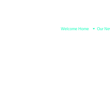
Welcome Home
Our Ne
Wisdom Be