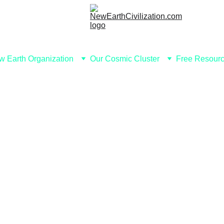
w Earth Organization
Our Cosmic Cluster
Free Resour
gins With Knowin
~ Marcus Aurelius
Become a New Earth Leader