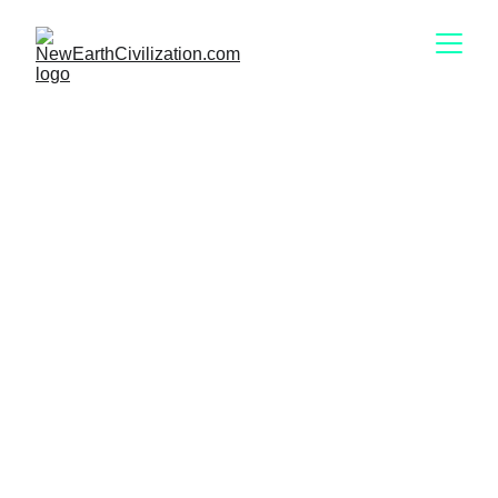
Our Knowledgable
Energy Advisors