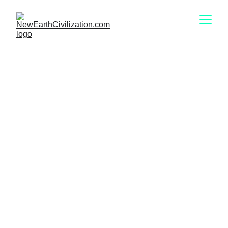
Meet
Kelly Dowd 
“Design is the architecture of intent — and 
intent shapes civilisation.” 
~ 
KELLY DOWD